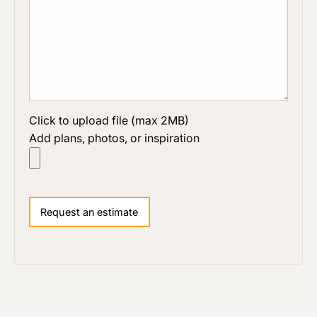
Click to upload file (max 2MB)
Add plans, photos, or inspiration