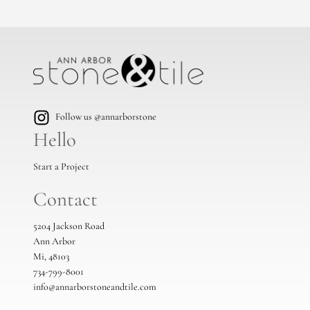
Follow us @annarborstone
Hello
Start a Project
Contact
5204 Jackson Road
Ann Arbor
Mi, 48103
734-799-8001
info@annarborstoneandtile.com