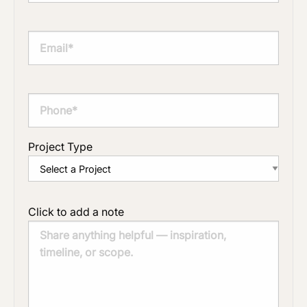
Project Type
Click to add a note