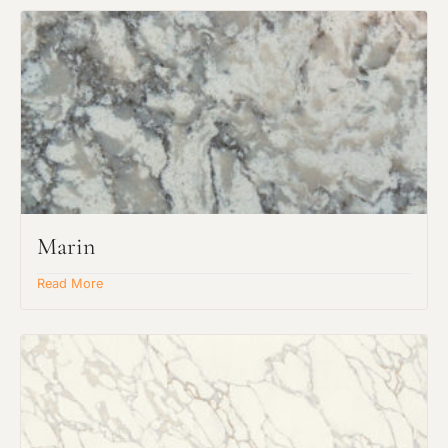
Marin
Read More