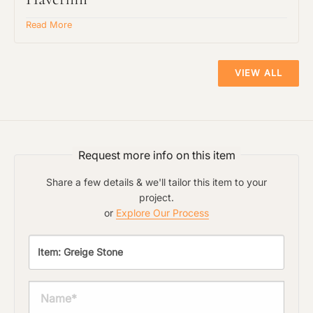
Read More
Material Preference
The amount of time required to process a
VIEW ALL
document varies based on its size and/or
its type. Max 2mb
Click to add a note
Request more info on this item
Click to upload file (max 2MB)
Share a few details & we'll tailor this item to your
Add plans, photos, or inspiration
project.
or
Explore Our Process