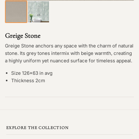
Greige Stone
Greige Stone anchors any space with the charm of natural
stone. Its grey tones intermix with beige warmth, creating
a highly uniform yet nuanced surface for timeless appeal.
Size 126×63 in avg
Thickness 2cm
EXPLORE THE COLLECTION