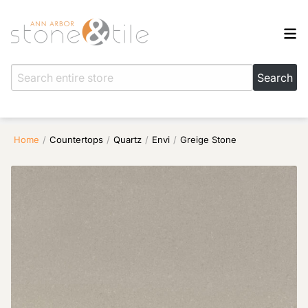
Home
/
Countertops
/
Quartz
/
Envi
/
Greige Stone