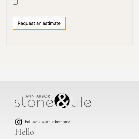
Follow us @annarborstone
Hello