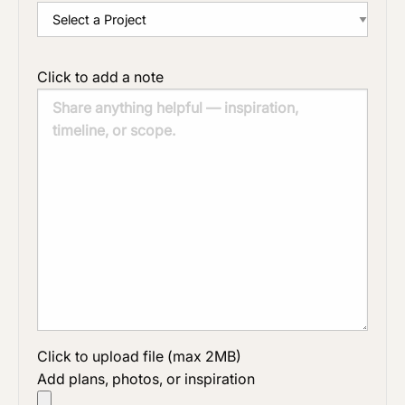
Click to add a note
Click to upload file (max 2MB)
Add plans, photos, or inspiration