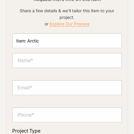
document varies based on its size and/or
its type. Max 2mb
Share a few details & we'll tailor this item to your
Click to add a note
project.
or
Explore Our Process
Click to upload file (max 2MB)
Add plans, photos, or inspiration
Project Type