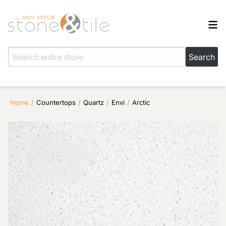
Home
/
Countertops
/
Quartz
/
Envi
/
Arctic