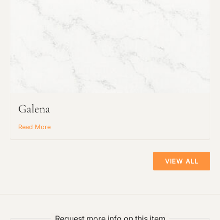
Request an Estimate
Explore Our Process
Galena
Read More
VIEW ALL
Project Type
Material Preference
The amount of time required to process a
Request more info on this item