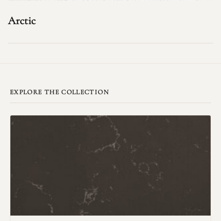
Arctic
EXPLORE THE COLLECTION