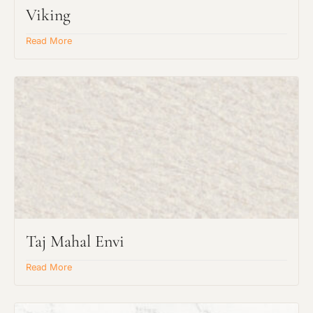
Viking
Read More
Taj Mahal Envi
Read More