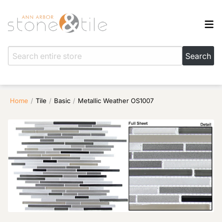
Home
/
Tile
/
Basic
/
Metallic Weather OS1007