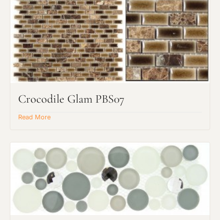
Crocodile Glam PBS07
Read More