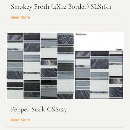
Smokey Froth (4X12 Border) SLS1611
Read More
Request an Estimate
Explore Our Process
Pepper Stalk CSS127
Project Type
Read More