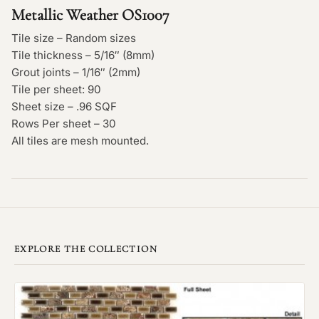
Metallic Weather OS1007
Tile size – Random sizes
Tile thickness – 5/16″ (8mm)
Grout joints – 1/16″ (2mm)
Tile per sheet: 90
Sheet size – .96 SQF
Rows Per sheet – 30
All tiles are mesh mounted.
EXPLORE THE COLLECTION