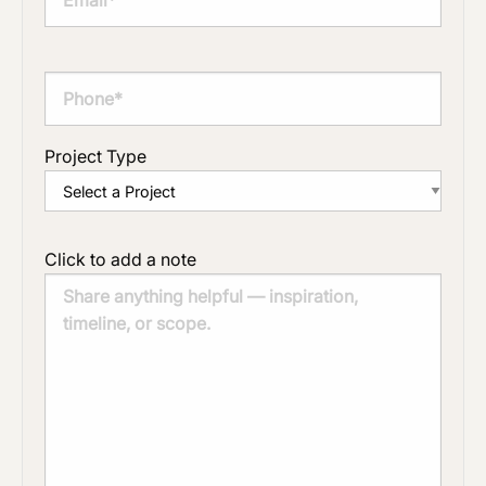
Project Type
Click to add a note