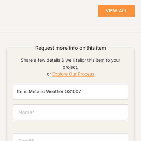
VIEW ALL
Material Preference
The amount of time required to process a
document varies based on its size and/or
its type. Max 2mb
Click to add a note
Request more info on this item
Share a few details & we'll tailor this item to your
Click to upload file (max 2MB)
project.
Add plans, photos, or inspiration
or
Explore Our Process