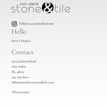
Follow us @annarborstone
Hello
Start a Project
Contact
5204 Jackson Road
Ann Arbor
Mi, 48103
734-799-8001
info@annarborstoneandtile.com
All Locations