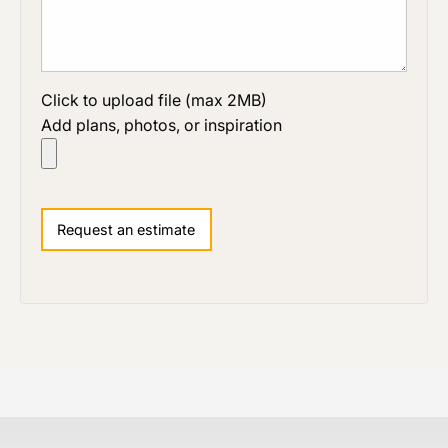
Click to upload file (max 2MB)
Add plans, photos, or inspiration