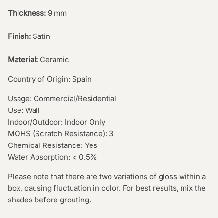
Thickness:
9 mm
Finish:
Satin
Material:
Ceramic
Country of Origin: Spain
Usage: Commercial/Residential
Use: Wall
Indoor/Outdoor: Indoor Only
MOHS (Scratch Resistance): 3
Chemical Resistance: Yes
Water Absorption: < 0.5%
Please note that there are two variations of gloss within a
box, causing fluctuation in color. For best results, mix the
shades before grouting.