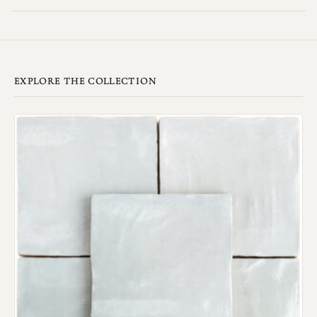
EXPLORE THE COLLECTION