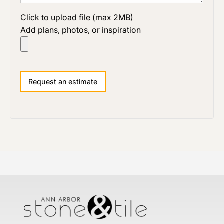
Click to upload file (max 2MB)
Add plans, photos, or inspiration