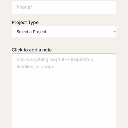
Project Type
Click to add a note