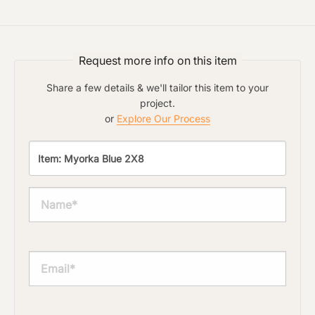
Request more info on this item
Share a few details & we'll tailor this item to your
project.
or
Explore Our Process