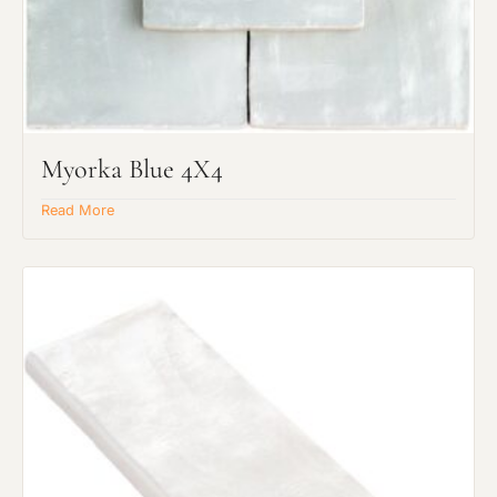
Myorka Blue 4X4
Read More
Request an Estimate
Explore Our Process