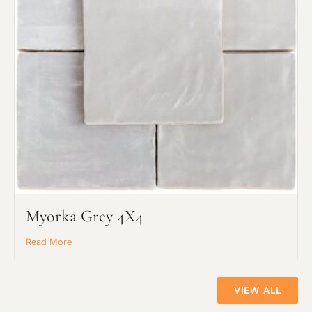
Myorka Grey 4X4
Read More
VIEW ALL