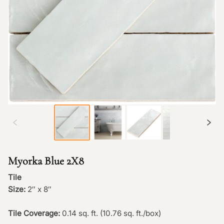
Myorka Blue 2X8
Tile
Size:
2″ x 8″
Tile Coverage:
0.14 sq. ft. (10.76 sq. ft./box)