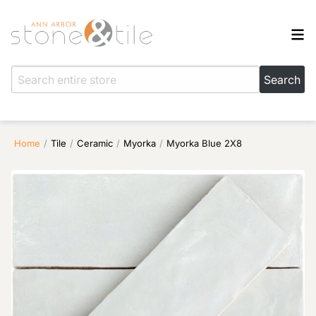
Home
/
Tile
/
Ceramic
/
Myorka
/
Myorka Blue 2X8